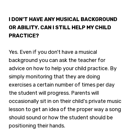
I DON’T HAVE ANY MUSICAL BACKGROUND
OR ABILITY. CAN I STILL HELP MY CHILD
PRACTICE?
Yes. Even if you don't have a musical
background you can ask the teacher for
advice on how to help your child practice. By
simply monitoring that they are doing
exercises a certain number of times per day
the student will progress. Parents will
occasionally sit in on their child's private music
lesson to get an idea of the proper way a song
should sound or how the student should be
positioning their hands.