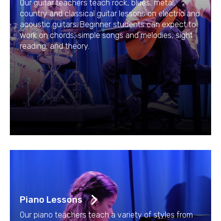
Our guitar teachers teach rock, blues, metal,
country and classical guitar lessons on electric and
acoustic guitars. Beginner students can expect to
work on chords, simple songs and melodies, sight
reading, and theory.
Piano Lessons
Our piano teachers teach a variety of styles from