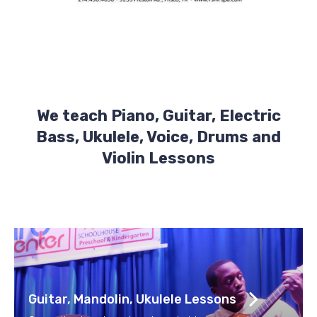
We teach Piano, Guitar, Electric
Bass, Ukulele, Voice, Drums and
Violin Lessons
Guitar, Mandolin, Ukulele Lessons