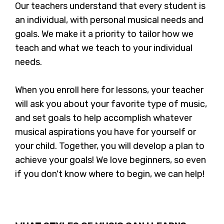
Our teachers understand that every student is
an individual, with personal musical needs and
goals. We make it a priority to tailor how we
teach and what we teach to your individual
needs.
When you enroll here for lessons, your teacher
will ask you about your favorite type of music,
and set goals to help accomplish whatever
musical aspirations you have for yourself or
your child. Together, you will develop a plan to
achieve your goals! We love beginners, so even
if you don't know where to begin, we can help!