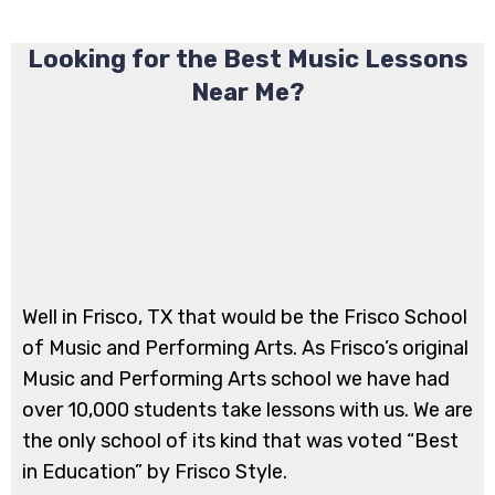
Looking for the Best Music Lessons
Near Me?
​Well in Frisco, TX that would be the Frisco School
of Music and Performing Arts. As Frisco’s original
Music and Performing Arts school we have had
over 10,000 students take lessons with us. We are
the only school of its kind that was voted “Best
in Education” by Frisco Style.