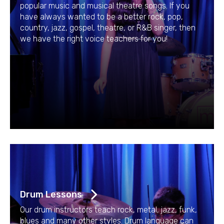
popular music and musical theatre songs. If you
have always wanted to be a better rock, pop,
country, jazz, gospel, theatre, or R&B singer, then
we have the right voice teachers for you!
Drum Lessons
Our drum instructors teach rock, metal, jazz, funk,
blues and many other styles. Drum language can