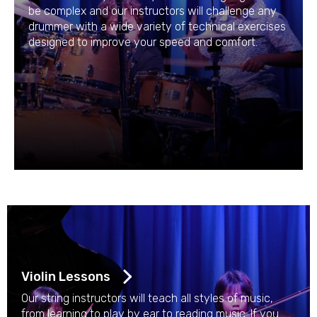
be complex and our instructors will challenge any
drummer with a wide variety of technical exercises
designed to improve your speed and comfort.
Violin Lessons
Our string instructors will teach all styles of music,
from learning to play by ear to reading music. If you