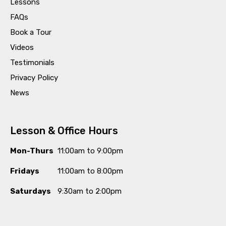
Lessons
FAQs
Book a Tour
Videos
Testimonials
Privacy Policy
News
Lesson & Office Hours
Mon-Thurs
11:00am to 9:00pm
Fridays
11:00am to 8:00pm
Saturdays
9:30am to 2:00pm