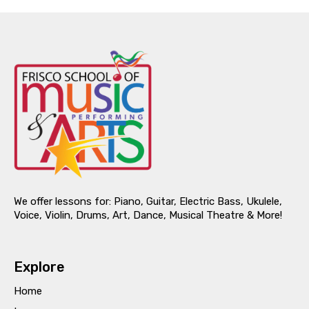
We offer lessons for: Piano, Guitar, Electric Bass, Ukulele,
Voice, Violin, Drums, Art, Dance, Musical Theatre & More!
Explore
Home