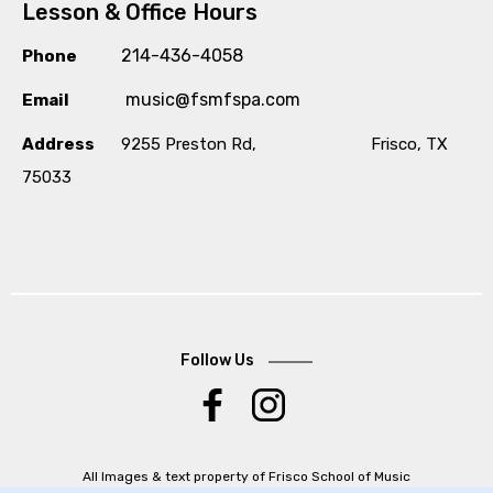
Lesson & Office Hours
214-436-4058
Phone
music@fsmfspa.com
Email
Address
9255 Preston Rd, Frisco, TX
75033
Follow Us
.
All Images & text property of Frisco School of Music