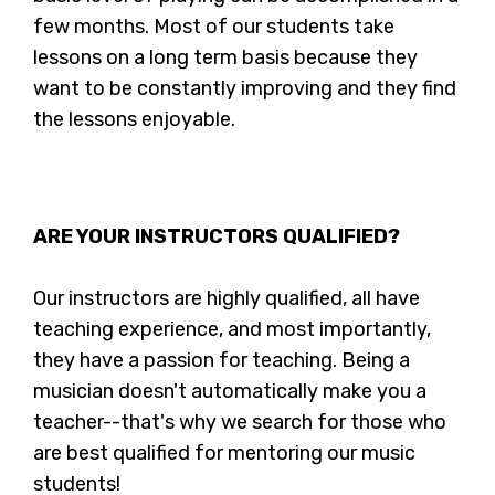
few months. Most of our students take
lessons on a long term basis because they
want to be constantly improving and they find
the lessons enjoyable.
ARE YOUR INSTRUCTORS QUALIFIED?
Our instructors are highly qualified, all have
teaching experience, and most importantly,
they have a passion for teaching. Being a
musician doesn't automatically make you a
teacher--that's why we search for those who
are best qualified for mentoring our music
students!