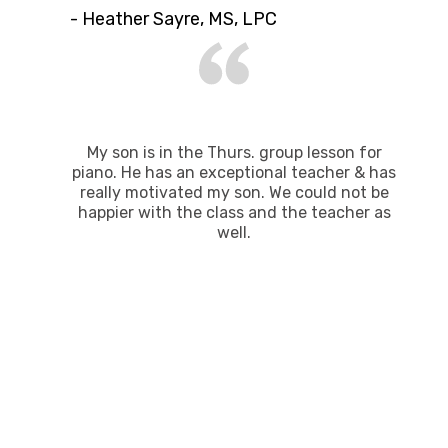
- Heather Sayre, MS, LPC
My son is in the Thurs. group lesson for
piano. He has​ an exceptional teacher & has
really motivated my son. We could not be
happier with the class and the teacher​ as
well.