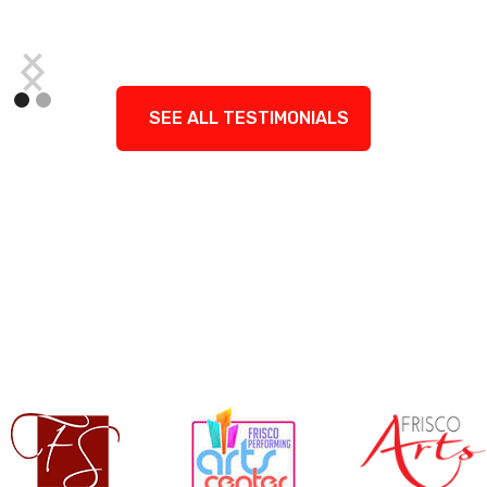
SEE ALL TESTIMONIALS