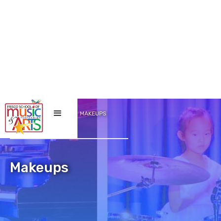
/
/
HOME
LESSONS
MAKEUPS
Makeups