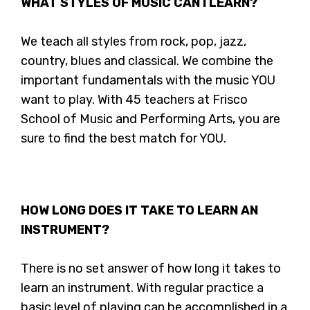
WHAT STYLES OF MUSIC CAN I LEARN?
We teach all styles from rock, pop, jazz,
country, blues and classical. We combine the
important fundamentals with the music YOU
want to play. With 45 teachers at Frisco
School of Music and Performing Arts, you are
sure to find the best match for YOU.
HOW LONG DOES IT TAKE TO LEARN AN
INSTRUMENT?
There is no set answer of how long it takes to
learn an instrument. With regular practice a
basic level of playing can be accomplished in a