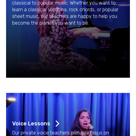
classical to popular music. Whether you want to
learn a classical sonatina, rock chords, or popular
sheet music, our teachers are happy to help you
become the pianist you want to be.
Voice Lessons
Our private voice teachers primarily focus on