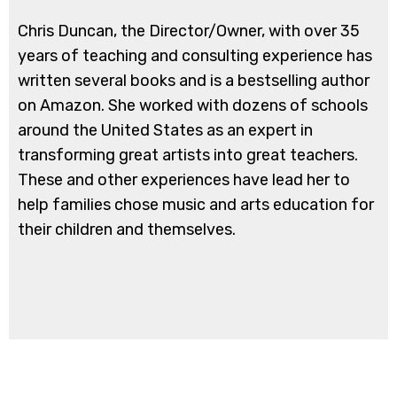
Chris Duncan, the Director/Owner, with over 35
years of teaching and consulting experience has
written several books and is a bestselling author
on Amazon. She worked with dozens of schools
around the United States as an expert in
transforming great artists into great teachers.
These and other experiences have lead her to
help families chose music and arts education for
their children and themselves.