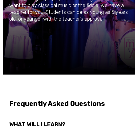
want to play classical music or the fiddle, we have a
teacher for you. Students can be as young as 5 years
old, or younger with the teacher's approval.
Frequently Asked Questions
WHAT WILL I LEARN?