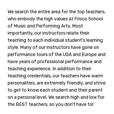
We search the entire area for the top teachers,
who embody the high values at Frisco School
of Music and Performing Arts. Most
importantly, our instructors relate their
teaching to each individual student's learning
style. Many of our instructors have gone on
performance tours of the USA and Europe and
have years of professional performance and
teaching experience. In addition to their
teaching credentials, our teachers have warm
personalities, are extremely friendly, and strive
to get to know each student and their parent
on a personal level. We search high and low for
the BEST teachers, so you don't have to!