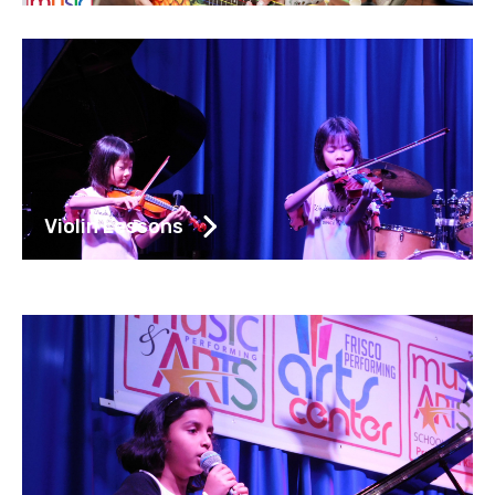
Violin Lessons