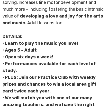
solving, increases fine motor development and
much more – including fostering the basic intrinsic
value of
developing a
love and joy for the arts
and music.
Adult lessons too!
DETAILS:
• Learn to play the music you love!
• Ages 5 - Adult
•
Open six days a week!
• Performances available for each level of
study.
• PLUS: Join our Practice Club with weekly
prizes and chances to win a local area gift
card twice each year.
• We will match you with one of our many
amazing teachers, and we have the right