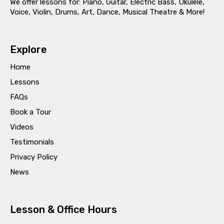
We offer lessons for: Piano, Guitar, Electric Bass, Ukulele,
Voice, Violin, Drums, Art, Dance, Musical Theatre & More!
Explore
Home
Lessons
FAQs
Book a Tour
Videos
Testimonials
Privacy Policy
News
Lesson & Office Hours