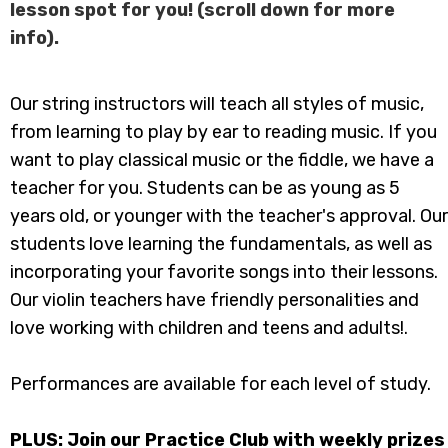
lesson spot for you! (scroll down for more
info).
Our string instructors will teach all styles of music,
from learning to play by ear to reading music. If you
want to play classical music or the fiddle, we have a
teacher for you. Students can be as young as 5
years old, or younger with the teacher's approval. Our
students love learning the fundamentals, as well as
incorporating your favorite songs into their lessons.
Our violin teachers have friendly personalities and
love working with children and teens and adults!​.
Performances are available for each level of study.
​PLUS: Join our Practice Club with weekly prizes