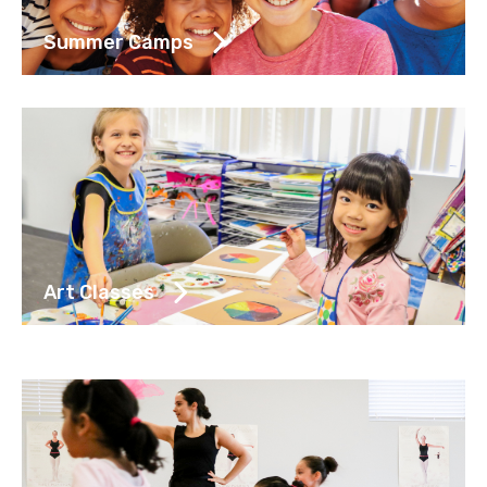
Summer Camps
Art Classes