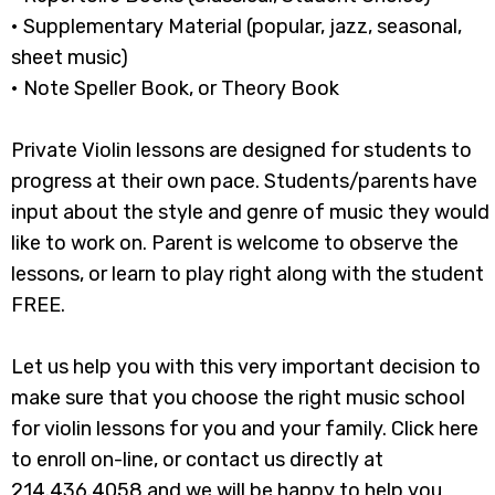
• Supplementary Material (popular, jazz, seasonal,
sheet music)
• Note Speller Book, or Theory Book
Private Violin lessons are designed for students to
progress at their own pace. Students/parents have
input about the style and genre of music they would
like to work on. Parent is welcome to observe the
lessons, or learn to play right along with the student
FREE.
​Let us help you with this very important decision to
make sure that you choose the right music school
for violin lessons for you and your family. Click here
to enroll on-line, or contact us directly at
214.436.4058 and we will be happy to help you