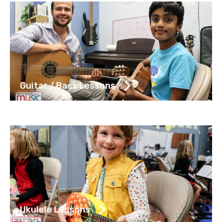
Guitar / Bass Lessons
Ukulele Lessons