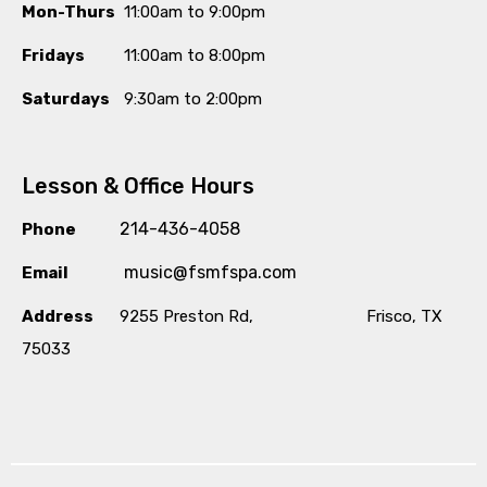
Mon-Thurs
11:00am to 9:00pm
Fridays
11:00am to 8:00pm
Saturdays
9:30am to 2:00pm
Lesson & Office Hours
214-436-4058
Phone
music@fsmfspa.com
Email
Address
9255 Preston Rd, Frisco, TX
75033