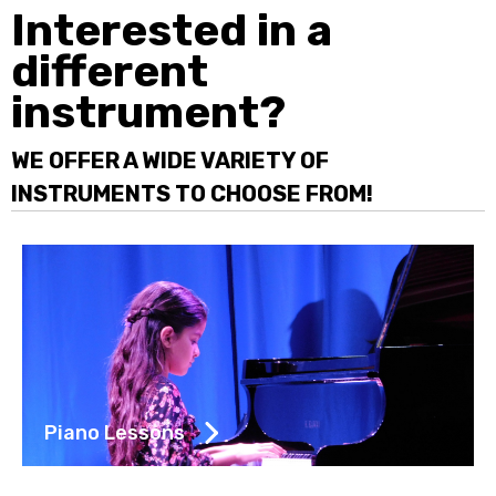
Interested in a
different
instrument?
WE OFFER A WIDE VARIETY OF
INSTRUMENTS TO CHOOSE FROM!
Piano Lessons