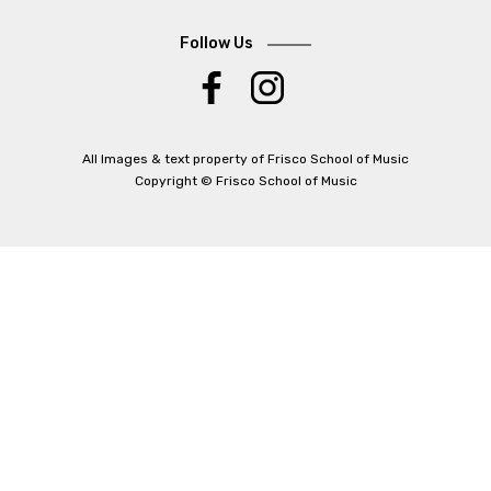
Follow Us
.
All Images & text property of Frisco School of Music
Copyright © Frisco School of Music