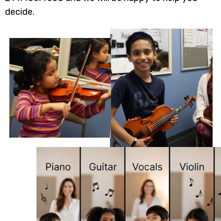
decide.