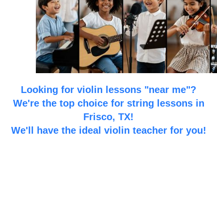
Looking for violin lessons "near me"?
We're the top choice for string lessons in
Frisco, TX!
We'll have the ideal violin teacher for you!