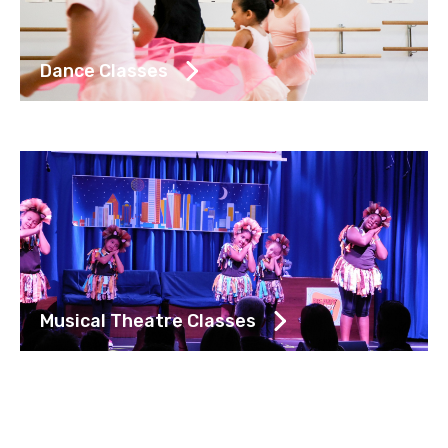
Dance Classes
Musical Theatre Classes