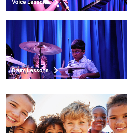
Voice Lessons
Drum Lessons