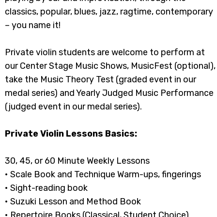
classics, popular, blues, jazz, ragtime, contemporary
– you name it!
Private violin students are welcome to perform at
our Center Stage Music Shows, MusicFest (optional),
take the Music Theory Test (graded event in our
medal series) and Yearly Judged Music Performance
(judged event in our medal series).
Private Violin Lessons Basics:
30, 45, or 60 Minute Weekly Lessons
• Scale Book and Technique Warm-ups, fingerings
• Sight-reading book
• Suzuki Lesson and Method Book
• Repertoire Books (Classical, Student Choice)