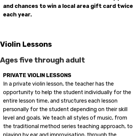
and chances to win a local area gift card twice
each year.
Violin Lessons
Ages five through adult
PRIVATE VIOLIN LESSONS
In a private violin lesson, the teacher has the
opportunity to help the student individually for the
entire lesson time, and structures each lesson
personally for the student depending on their skill
level and goals. We teach all styles of music, from
the traditional method series teaching approach, to
playing by ear and improvisation, through the