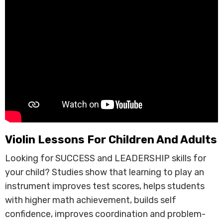
Violin Lessons For Children And Adults
Looking for SUCCESS and LEADERSHIP skills for
your child? Studies show that learning to play an
instrument improves test scores, helps students
with higher math achievement, builds self
confidence, improves coordination and problem-