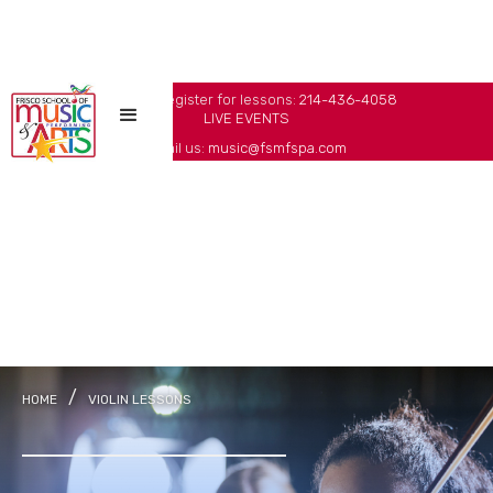
Call us to register for lessons:
214-436-4058
LIVE EVENTS
Email us:
music@fsmfspa.com
/
HOME
VIOLIN LESSONS