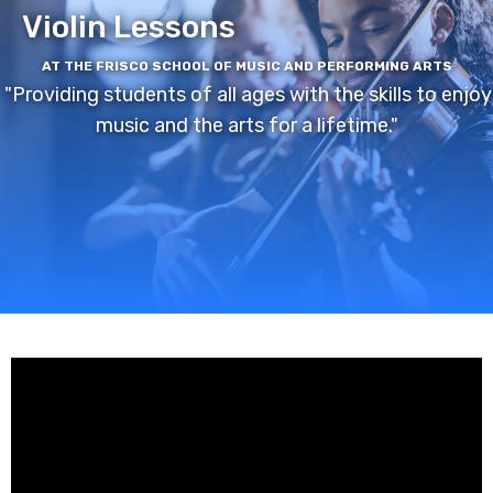
Violin Lessons
AT THE FRISCO SCHOOL OF MUSIC AND PERFORMING ARTS
"Providing students of all ages with the skills to enjoy
music and the arts for a lifetime."